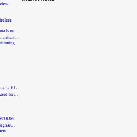
reless
nna is no
 critical
 user
 and
ed
nd
high-tech
ineered
 as U.F.L
used for
nals,
ited or
 OEM/ODM
rglass
xample-