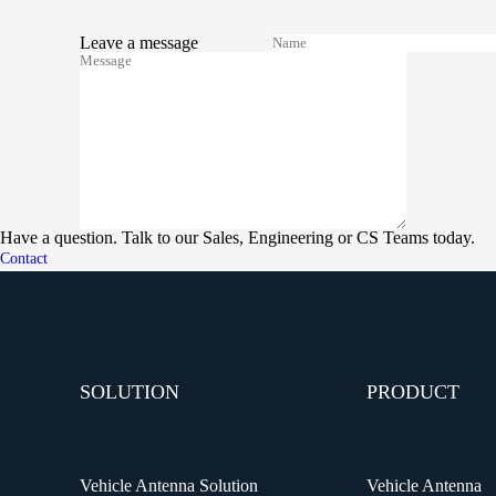
Leave a message
Have a question. Talk to our Sales, Engineering or CS Teams today.
Contact
SOLUTION
PRODUCT
Vehicle Antenna Solution
Vehicle Antenna