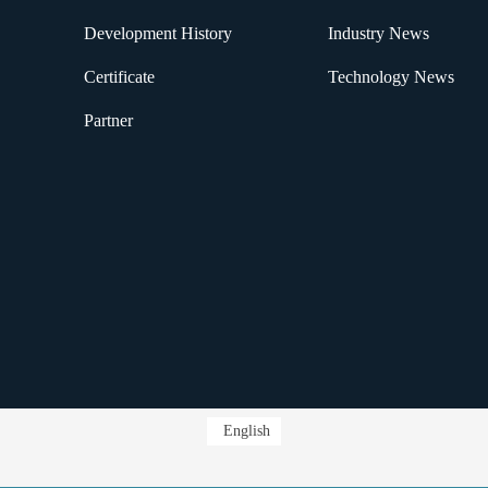
Development History
Industry News
Certificate
Technology News
Partner
English