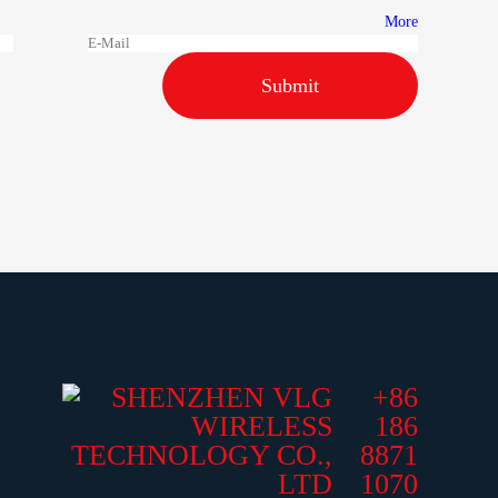
More
Submit
+86
186
8871
1070