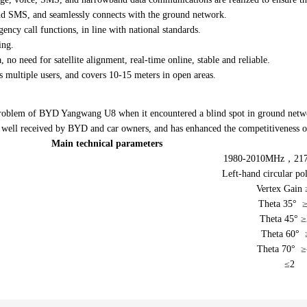
Indoor coverage antenna
nd SMS, and seamlessly connects with the ground network.
TV Antenna
ncy call functions, in line with national standards.
ing.
 no need for satellite alignment, real-time online, stable and reliable.
 multiple users, and covers 10-15 meters in open areas.
problem of BYD Yangwang U8 when it encountered a blind spot in ground netwo
en well received by BYD and car owners, and has enhanced the competitiveness 
Main technical parameters
1980-2010MHz，21
Left-hand circular pol
Vertex Gain 
Theta 35° ≥
Theta 45° ≥
Theta 60° 
Theta 70° ≥
≤2