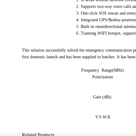
2. Supports two-way voice calls a
3. One-click SOS rescue and emerge
4. Integrated GPS/Beidou position
5. Built-in omnidirectional antenna,
6. Tiantong WIFI hotspot, supports
This solution successfully solved the emergency communication 
first domestic launch and has been supplied in batches. It has be
Frequency Range(MHz)
Polarization
Gain (dBi)
V.S.W.R
Related Products