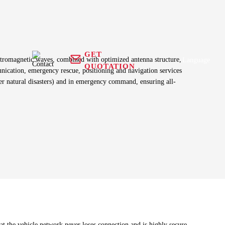
GET
electromagnetic waves, combined with optimized antenna structure,
Language
QUOTATION
nication, emergency rescue, positioning and navigation services
fter natural disasters) and in emergency command, ensuring all-
Antenna+
 equipment
GNSS Receiver
RFID Antenna
g harness
Tracker
Health Care
n
t the vehicle network never loses connection and is highly secure.