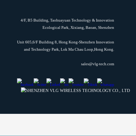
4/F, B5 Building, Taohuayuan Technology & Innovation
Ecological Park, Xixiang, Baoan, Shenzhen
Unit 605,6/F Building 8, Hong Kong-Shenzhen Innovation
and Technology Park, Lok Ma Chau Loop,Hong Kong.
sales@vlg-tech.com