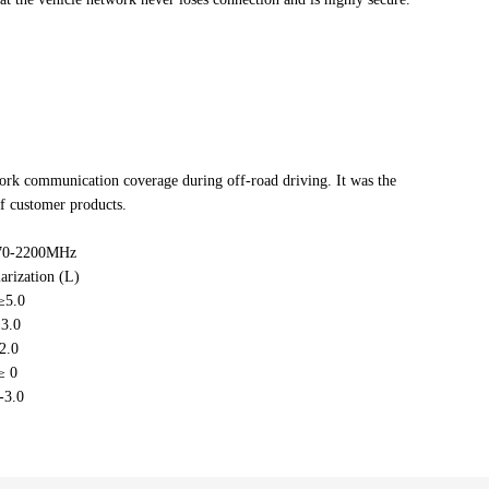
rk communication coverage during off-road driving. It was the
of customer products.
70-2200MHz
arization (L)
≥5.0
3.0
2.0
≥ 0
-3.0