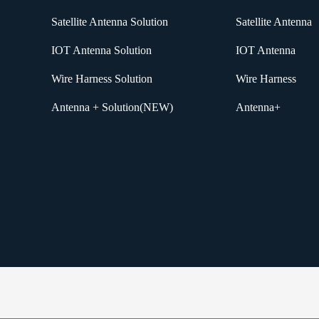
Satellite Antenna Solution
Satellite Antenna
IOT Antenna Solution
IOT Antenna
Wire Harness Solution
Wire Harness
Antenna + Solution(NEW)
Antenna+