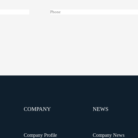
COMPANY
NEWS
Company Profile
Company News