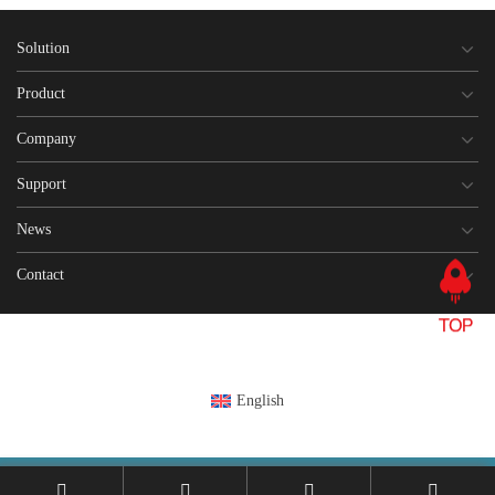
Solution
Product
Company
Support
News
Contact
English
This site is registered on
wpml.org
as a development site. Switch to a production