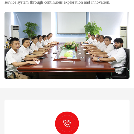
service system through continuous exploration and innovation.