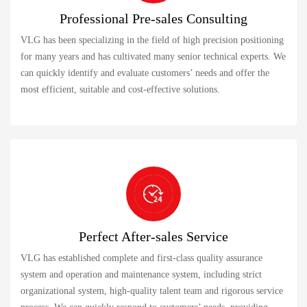
Professional Pre-sales Consulting
VLG has been specializing in the field of high precision positioning
for many years and has cultivated many senior technical experts. We
can quickly identify and evaluate customers’ needs and offer the
most efficient, suitable and cost-effective solutions.
Perfect After-sales Service
VLG has established complete and first-class quality assurance
system and operation and maintenance system, including strict
organizational system, high-quality talent team and rigorous service