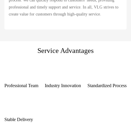
process. We can quickly respond to customers’ needs, providing
professional and timely support and service. In all, VLG strives to
create value for customers through high-quality service.
Service Advantages
Professional Team
Industry Innovation
Standardized Process
Stable Delivery