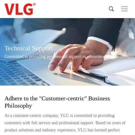
Technical Support
Committed to providing professional support to customers
Adhere to the "Customer-centric" Business
Philosophy
As a customer-centric company, VLG is committed to providing
customers with full service and professional support. Based on years of
product solutions and industry experience, VLG has formed perfect