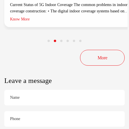
Current Status of 5G Indoor Coverage The common problems in indoor
coverage construction: • The digital indoor coverage systems based on
optical fiber/network cable support multichannel 5G-NR and network
Know More
management. While these products have problems in construction costs,
construction difficulties and long construction periods. • Traditional DA
indoor coverage: Make full use
More
Leave a message