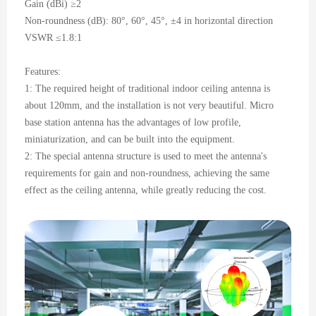
Gain (dBi) ≥2
Non-roundness (dB): 80°, 60°, 45°, ±4 in horizontal direction
VSWR ≤1.8:1
Features:
1: The required height of traditional indoor ceiling antenna is
about 120mm, and the installation is not very beautiful. Micro
base station antenna has the advantages of low profile,
miniaturization, and can be built into the equipment.
2: The special antenna structure is used to meet the antenna's
requirements for gain and non-roundness, achieving the same
effect as the ceiling antenna, while greatly reducing the cost.