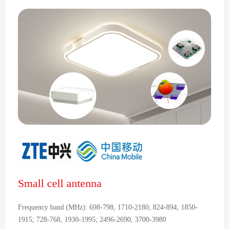
Small cell antenna
Frequency band (MHz): 698-798, 1710-2180; 824-894, 1850-
1915; 728-768, 1930-1995; 2496-2690, 3700-3980