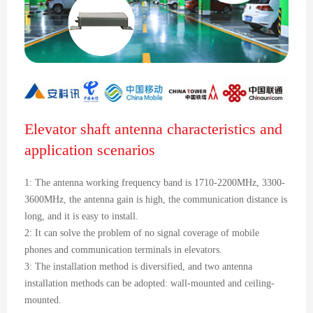
Elevator shaft antenna characteristics and
application scenarios
1: The antenna working frequency band is 1710-2200MHz, 3300-
3600MHz, the antenna gain is high, the communication distance is
long, and it is easy to install.
2: It can solve the problem of no signal coverage of mobile
phones and communication terminals in elevators.
3: The installation method is diversified, and two antenna
installation methods can be adopted: wall-mounted and ceiling-
mounted.