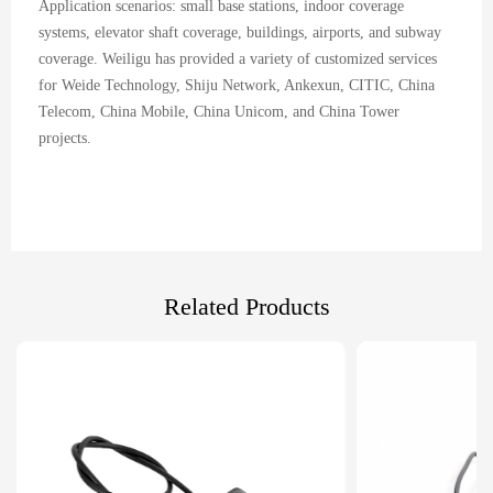
Application scenarios: small base stations, indoor coverage
systems, elevator shaft coverage, buildings, airports, and subway
coverage. Weiligu has provided a variety of customized services
for Weide Technology, Shiju Network, Ankexun, CITIC, China
Telecom, China Mobile, China Unicom, and China Tower
projects.
Related Products