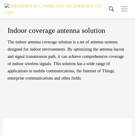
Indoor coverage antenna solution
The indoor antenna coverage solution is a set of antenna systems
designed for indoor environments. By optimizing the antenna layout
and signal transmission path, it can achieve comprehensive coverage
of indoor wireless signals. This solution has a wide range of
applications in mobile communications, the Internet of Things,
enterprise communications and other fields.