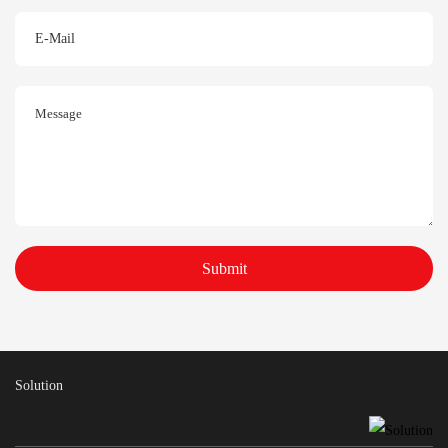
Submit
Solution