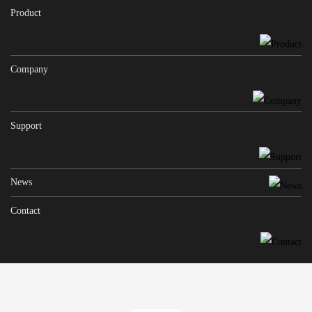
Product
Company
Support
News
Contact