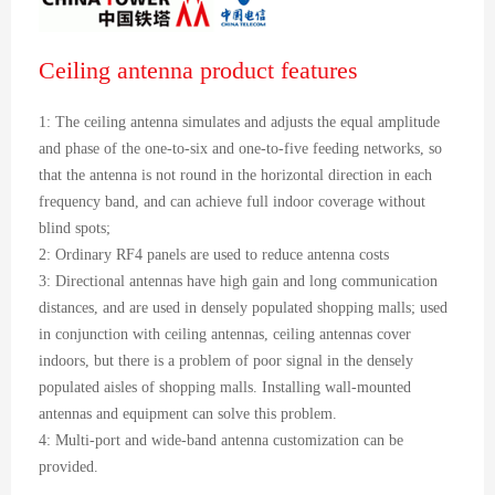
Ceiling antenna product features
1: The ceiling antenna simulates and adjusts the equal amplitude
and phase of the one-to-six and one-to-five feeding networks, so
that the antenna is not round in the horizontal direction in each
frequency band, and can achieve full indoor coverage without
blind spots;
2: Ordinary RF4 panels are used to reduce antenna costs
3: Directional antennas have high gain and long communication
distances, and are used in densely populated shopping malls; used
in conjunction with ceiling antennas, ceiling antennas cover
indoors, but there is a problem of poor signal in the densely
populated aisles of shopping malls. Installing wall-mounted
antennas and equipment can solve this problem.
4: Multi-port and wide-band antenna customization can be
provided.