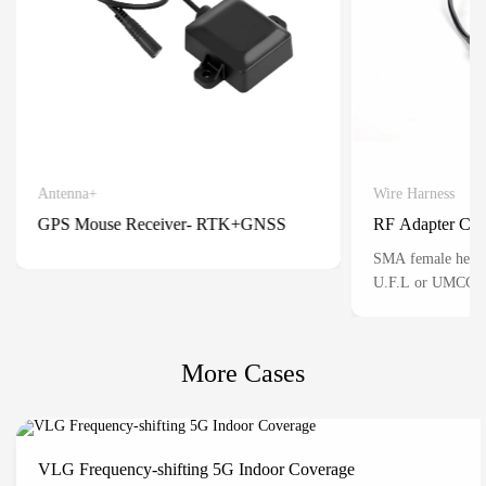
Antenna+
Wire Harness
Detail
GPS Mouse Receiver- RTK+GNSS
RF Adapter Cab
Positioning for automatic vehicles
SMA female head 
U.F.L or UMCC) 3 
mainly used for th
connection of RF s
situations where sp
More Cases
miniaturized conne
VLG Frequency-shifting 5G Indoor Coverage