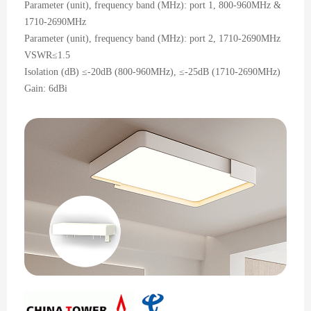
Parameter (unit), frequency band (MHz): port 1, 800-960MHz &
1710-2690MHz
Parameter (unit), frequency band (MHz): port 2, 1710-2690MHz
VSWR≤1.5
Isolation (dB) ≤-20dB (800-960MHz), ≤-25dB (1710-2690MHz)
Gain: 6dBi