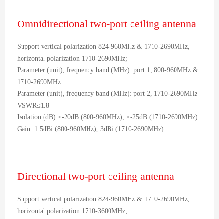
Omnidirectional two-port ceiling antenna
Support vertical polarization 824-960MHz & 1710-2690MHz,
horizontal polarization 1710-2690MHz;
Parameter (unit), frequency band (MHz): port 1, 800-960MHz &
1710-2690MHz
Parameter (unit), frequency band (MHz): port 2, 1710-2690MHz
VSWR≤1.8
Isolation (dB) ≤-20dB (800-960MHz), ≤-25dB (1710-2690MHz)
Gain: 1.5dBi (800-960MHz); 3dBi (1710-2690MHz)
Directional two-port ceiling antenna
Support vertical polarization 824-960MHz & 1710-2690MHz,
horizontal polarization 1710-3600MHz;