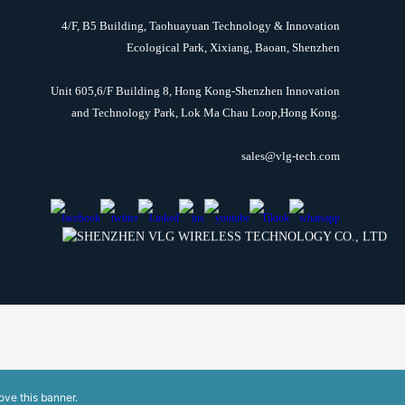
4/F, B5 Building, Taohuayuan Technology & Innovation
Ecological Park, Xixiang, Baoan, Shenzhen
Unit 605,6/F Building 8, Hong Kong-Shenzhen Innovation
and Technology Park, Lok Ma Chau Loop,Hong Kong.
sales@vlg-tech.com
ove this banner
.