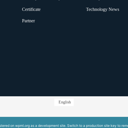
Certificate
Technology News
Partner
English
istered on
wpml.org
as a development site. Switch to a production site key to
rem