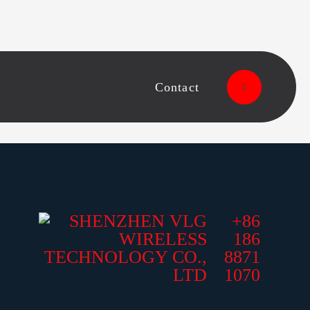
Contact
+86
186
8871
1070