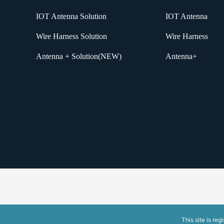
IOT Antenna Solution
IOT Antenna
Wire Harness Solution
Wire Harness
Antenna + Solution(NEW)
Antenna+
This site is reg