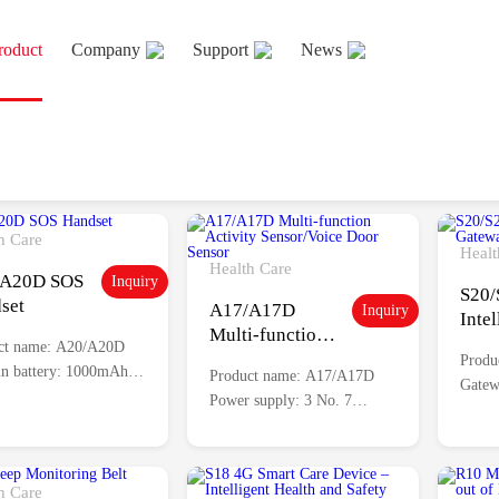
Company
Support
News
Company Profile
Technical Support
Company News
OBU solution
ision antenna solution
s antenna solution
e communications, audio,
uency shift 5G indoor
NFC antenna solution
Vehicle communication antenna solutio
External antenna solution
IOT RF cable assembly solution
RFID antenna+ solution
Development History
Product Customization
Industry News
B wiring harness solutions
solution
IOT Antenna
Wire Harness
 communication combined
ntenna solution
verage antenna solution
Timing antenna solution
RFID antenna solution
Antenna+
olution
 digital key
NFC+BLE reader
h Care
Detail
Certificate
Download
Technology News
Healt
2G、3G、4G 、5G built-in
Communication
na solution
2G/3G/4G/5G/Wi-Fi6 built-in antenna
Health Care
Detail
antenna
wiring harness
/A20D SOS
Inquiry
 GPS Beidou signal indoor
solution
Portable 3D mapping and environment
S20/
set
A17/A17D
ng and timing solution
reconstruction equipment (mapping
External rubber stick
Inquiry
On-board wirin
Partner
Intel
With the NDS network, intelligent network
antenna
Multi-function
backpack)
Voic
Other
ct name: A20/A20D
connections enable the seamless integration of
Activity
Produ
Fiberglass antenna
-in battery: 1000mAh
Product name: A17/A17D
tower two-wheel high-
Sensor/Voice
the NTM and ground networks.
Gatew
 specifications:
RFID antenna
Power supply: 3 No. 7
Door Sensor
shared travel solution
Type-
Contact us
*43mm*22mm Power
batteries Device
CPE antenna
specif
 interface: Type-C
specifications:
105*1
Indoor coverage antenna
OS handset (SOS
80.4*38.4*24.9mm
Commu
h Care
 handset call)…
Communication network: