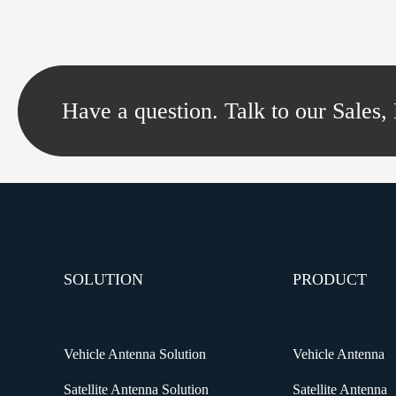
Have a question. Talk to our Sales
SOLUTION
PRODUCT
Vehicle Antenna Solution
Vehicle Antenna
Satellite Antenna Solution
Satellite Antenna