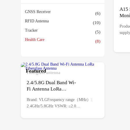
A15 
GNSS Receiver
(6)
Moni
RFID Antenna
(10)
Produ
Tracker
(5)
supply
box sp
Health Care
(8)
body 
rope 1
lengt
Featured
Fiberglass antenna
Detail
2.4/5.8G Dual Band Wi-
Fi Antenna LoRa
Fiberglass Antenna
Brand: VLGFrequency range（MHz）:
2.4GHz/5.8GHz VSWR: ≤2.0
Impedance（ohm）: 50Ω
Gain（dBi）: 6dBi