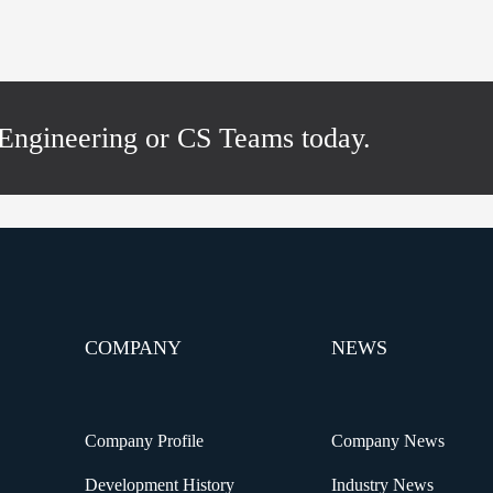
, Engineering or CS Teams today.
COMPANY
NEWS
Company Profile
Company News
Development History
Industry News