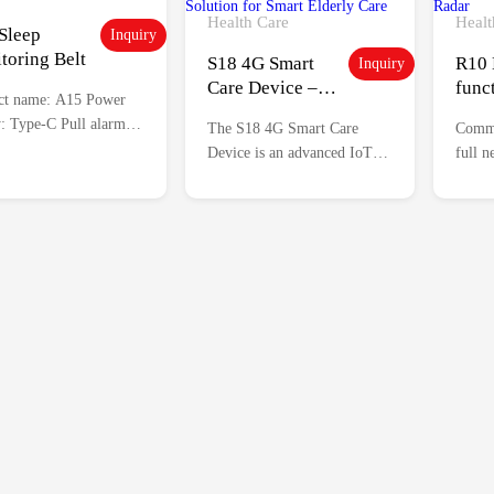
Detail
TV Antenna
CAT1 
Health Care
Healt
433MHz A17 Multi-function
Detail
Sleep
netw
Inquiry
activity sensor (infrared…
toring Belt
S18 4G Smart
R10 
Inquiry
Care Device –
func
ct name: A15 Power
Intelligent
Fall/
: Type-C Pull alarm
The S18 4G Smart Care
Commu
Health and
of B
ecifications: SOS box
Device is an advanced IoT-
full n
Safety Solution
Assi
88*88*18mm, pull
enabled solution designed for
Power
for Smart
Rada
m, connection line
intelligent elderly care and
5V 2A
Elderly Care
h…
health monitoring. It…
radar
433M