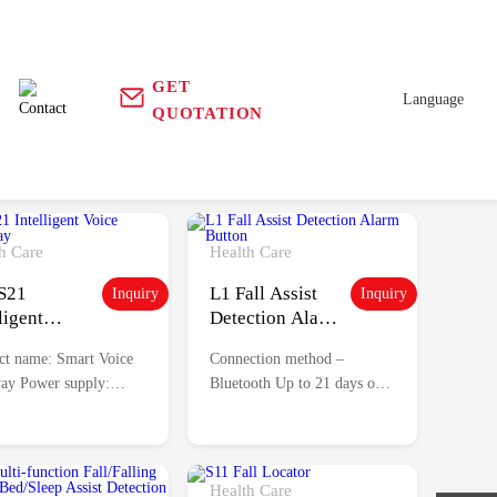
GET
Language
QUOTATION
n
Antenna+
h Care
Health Care
 equipment
GNSS Receiver
Detail
Detail
RFID Antenna
S21
L1 Fall Assist
Inquiry
Inquiry
g harness
ligent
Detection Alarm
Tracker
e Gateway
Button
Health Care
ct name: Smart Voice
Connection method –
ay Power supply:
Bluetooth Up to 21 days of
C Device
ultra-long standby USB
ications:
magnetic charging Usage –
05*30mm (138g)
Wearable Hanging wear
nication network: 4G
Put…
Health Care