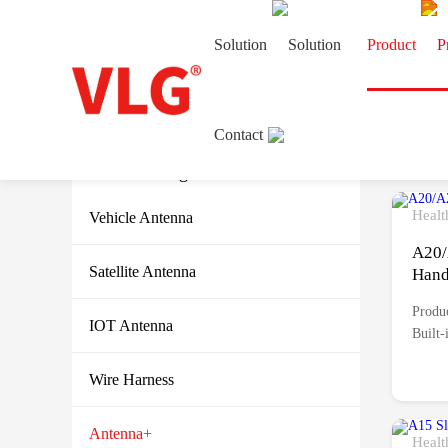
Solution
Product
Home
Product
Antenna+
Health Care
>
>
>
Contact
Vehicle Antenna Solution
Vehicle 
High prec
Fiberglas
In-vehicl
VLG freq
Product categories
video, US
coverage 
Vehicle Antenna
Satellite Antenna
Cellular
Ceramic a
Indoor co
Satellite Antenna Solution
Contact Information
antenna s
Bluetooth
Healt
Vehicle Antenna
On-board intelligent network
Satcom Antenna
CPE anten
antenna
IOT Antenna Solution
A20
Smart bus
GNSS Antenna
Leave a Message
Satellite Antenna
Hand
positioni
In-vehicle digital key
Timing Antenna
antenna
Wire Harness Solution
Produ
Product Faqs
Ceramic Antenna
IOT Antenna
Glass film transparent
Built
G-mouse 
antenna
Antenna + Solution(NEW)
Device
precision 
Join Us
70mm
OBU antenna
Wire Harness
supply
A20 S
Antenna+
Healt
alarm,