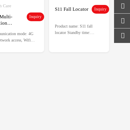
Detail
full network Wireless
h Care
Detail
ork:…
S11 Fall Locator
Inquiry
Multi-
Inquiry
tion
Product name: S11 fall
Falling out
locator Standby time:
nication mode: 4G
ed/Sleep
Normal mode: 15 days
etwork access, Wifi
st Detection
Power saving mode: 90 days
 supply mode: Type-C
r
Charging method: Type-C
 Working frequency:
Device…
 60 GHz, gateway
Hz,…