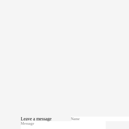
Leave a message