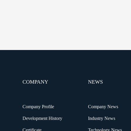
COMPANY
NEWS
Company Profile
Company News
Development History
Industry News
Certificate
Technology News