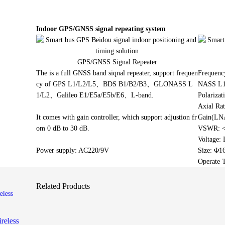
Smart bus
positioni
Indoor GPS/GNSS signal repeating system
G-mouse 
GPS/GNSS Signal Repeater
precision 
The is a full GNSS band siqnal repeater, support frequen
Frequen
cy of GPS L1/L2/L5、BDS B1/B2/B3、GLONASS L
NASS L1
1/L2、Galileo E1/E5a/E5b/E6、L-band.
Polariza
Axial Rat
It comes with gain controller, which support adjustion fr
Gain(LN
om 0 dB to 30 dB.
VSWR: <
Voltage:
Power supply: AC220/9V
Size: Φ
Operate 
Related Products
reless