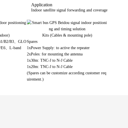
Application
Indoor satellite signal forwarding and coverage
ndoor)
Kits (Cables & mounting pole)
 B1/B2/B3、GLO
Spares
b/E6、L-band
1xPower Supply: to active the repeater
2xPoles: for mounting the antenna
1x30m: TNC-J to N-J Cable
1x20m: TNC-J to N-J Cable
(Spares can be customize according customer req
uirement.)