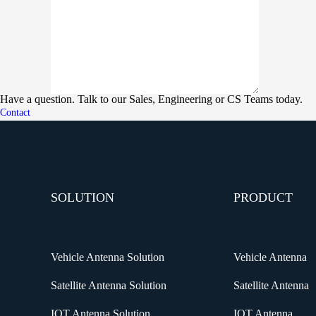
Have a question. Talk to our Sales, Engineering or CS Teams today.
Contact
SOLUTION
PRODUCT
Vehicle Antenna Solution
Vehicle Antenna
Satellite Antenna Solution
Satellite Antenna
IOT Antenna Solution
IOT Antenna