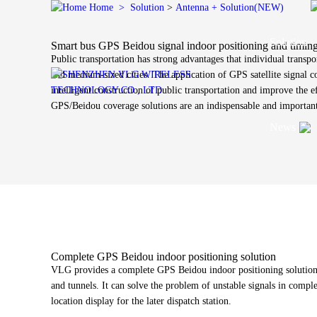
Home
>
Solution
>
Antenna + Solution(NEW)
Solution
Smart bus GPS Beidou signal indoor positioning and timing
Public transportation has strong advantages that individual transpo
and medium-sized cities. The application of GPS satellite signal 
intelligent construction of public transportation and improve the 
GPS/Beidou coverage solutions are an indispensable and important 
Vehicle Antenna Solution
News
Vehicle 
High prec
Fiberglas
In-vehicl
video, US
Vehicle Antenna
Satellite Antenna
Cellular
Ceramic a
Indoor co
Satellite Antenna Solution
antenna s
On-board intelligent network
Satcom Antenna
CPE anten
Company New
C
IOT Antenna Solution
antenna
GNSS Antenna
In-vehicle digital key
Timing Antenna
Industry News
L
Wire Harness Solution
antenna
Ceramic Antenna
Glass film transparent
Complete GPS Beidou indoor positioning solution
VLG freq
Technology N
P
Antenna + Solution(NEW)
antenna
VLG provides a complete GPS Beidou indoor positioning solution, 
coverage 
and tunnels. It can solve the problem of unstable signals in compl
OBU antenna
location display for the later dispatch station.
Bluetooth
J