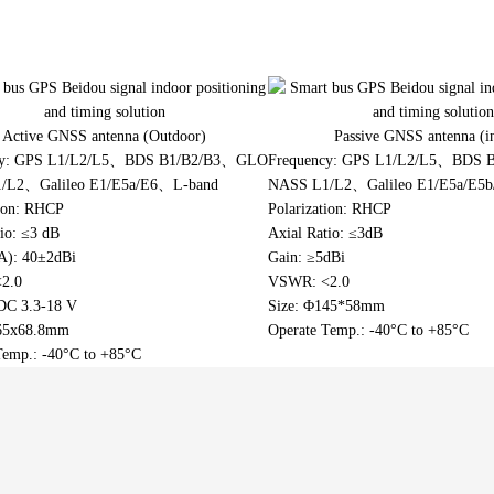
Indoor coverage antenna
 GPS Beidou signal indoor
Portable 3D mapping and environment
TV Antenna
ng and timing solution
reconstruction equipment (mapping
backpack)
tower two-wheel high-
Active GNSS antenna (Outdoor)
Passive GNSS antenna (i
shared travel solution
cy: GPS L1/L2/L5、BDS B1/B2/B3、GLO
Frequency: GPS L1/L2/L5、BDS
/L2、Galileo E1/E5a/E6、L-band
NASS L1/L2、Galileo E1/E5a/E5
tion: RHCP
Polarization: RHCP
io: ≤3 dB
Axial Ratio: ≤3dB
A): 40±2dBi
Gain: ≥5dBi
2.0
VSWR: <2.0
 DC 3.3-18 V
Size: Φ145*58mm
165x68.8mm
Operate Temp.: -40°C to +85°C
Temp.: -40°C to +85°C