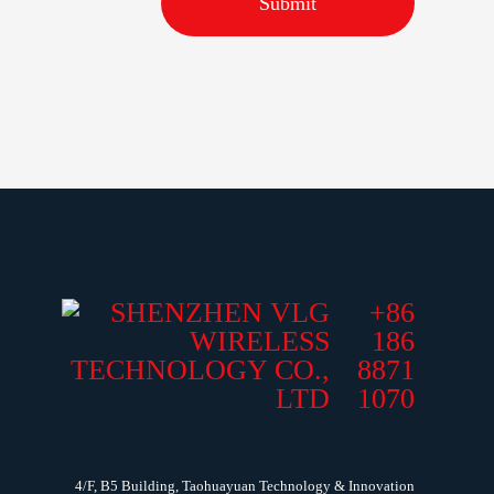
Submit
+86
186
8871
1070
4/F, B5 Building, Taohuayuan Technology & Innovation