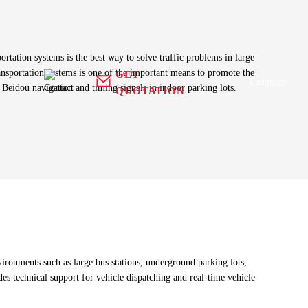
ortation systems is the best way to solve traffic problems in large
ansportation systems is one of the important means to promote the
GET
Language
 Beidou navigation and timing signals in indoor parking lots.
QUOTATION
n
Antenna+
 equipment
GNSS Receiver
RFID Antenna
g harness
Tracker
Health Care
ronments such as large bus stations, underground parking lots,
es technical support for vehicle dispatching and real-time vehicle