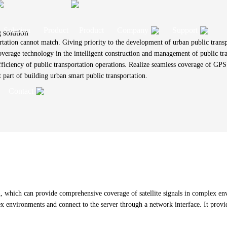
Product
Company
Support
 solution
rtation cannot match. Giving priority to the development of urban public transp
coverage technology in the intelligent construction and management of public tr
efficiency of public transportation operations. Realize seamless coverage of GPS
Company Profile
Technical Support
part of building urban smart public transportation.
Contact
OBU solution
ision antenna solution
s antenna solution
e communications, audio,
NFC antenna solution
Vehicle communication antenna solutio
External antenna solution
IOT RF cable assembly solution
Development History
Product Customization
B wiring harness solutions
IOT Antenna
Wire Harness
 communication combined
ntenna solution
verage antenna solution
Timing antenna solution
RFID antenna solution
olution
Certificate
Download
na solution
2G、3G、4G 、5G built-in
2G/3G/4G/5G/Wi-Fi6 built-in antenna
Communication
s
ontact Information
antenna
wiring harness
solution
External rubber stick
On-board wirin
Partner
eave a Message
antenna
Other
Fiberglass antenna
uency shift 5G indoor
RFID antenna+ solution
ews
roduct Faqs
which can provide comprehensive coverage of satellite signals in complex envi
solution
RFID antenna
ex environments and connect to the server through a network interface. It provid
CPE antenna
 digital key
NFC+BLE reader
oin Us