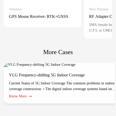
Antenna+
Wire Harness
Detail
GPS Mouse Receiver- RTK+GNSS
RF Adapter Cab
Positioning for automatic vehicles
SMA female head 
U.F.L or UMCC) 3 
mainly used for th
connection of RF s
situations where sp
More Cases
miniaturized conne
VLG Frequency-shifting 5G Indoor Coverage
Current Status of 5G Indoor Coverage The common problems in indoor
coverage construction: • The digital indoor coverage systems based on
optical fiber/network cable support multichannel 5G-NR and network
Know More
management. While these products have problems in construction costs,
construction difficulties and long construction periods. • Traditional DA
indoor coverage: Make full use