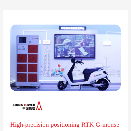
High-precision positioning RTK G-mouse