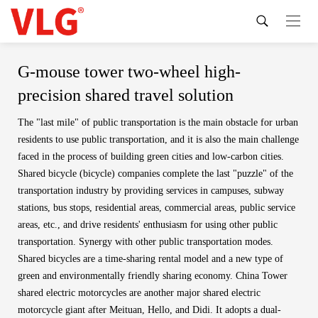
G-mouse tower two-wheel high-
precision shared travel solution
The "last mile" of public transportation is the main obstacle for urban
residents to use public transportation, and it is also the main challenge
faced in the process of building green cities and low-carbon cities.
Shared bicycle (bicycle) companies complete the last "puzzle" of the
transportation industry by providing services in campuses, subway
stations, bus stops, residential areas, commercial areas, public service
areas, etc., and drive residents' enthusiasm for using other public
transportation. Synergy with other public transportation modes.
Shared bicycles are a time-sharing rental model and a new type of
green and environmentally friendly sharing economy. China Tower
shared electric motorcycles are another major shared electric
motorcycle giant after Meituan, Hello, and Didi. It adopts a dual-