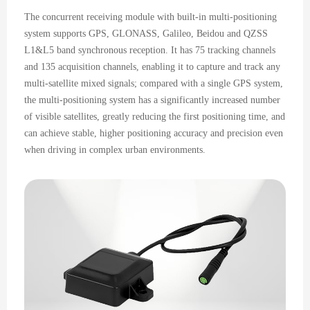
The concurrent receiving module with built-in multi-positioning
system supports GPS, GLONASS, Galileo, Beidou and QZSS
L1&L5 band synchronous reception. It has 75 tracking channels
and 135 acquisition channels, enabling it to capture and track any
multi-satellite mixed signals; compared with a single GPS system,
the multi-positioning system has a significantly increased number
of visible satellites, greatly reducing the first positioning time, and
can achieve stable, higher positioning accuracy and precision even
when driving in complex urban environments.