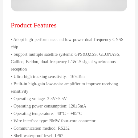
Product Features
• Adopt high-performance and low-power dual-frequency GNSS
chip
• Support multiple satellite systems: GPS&QZSS, GLONASS,
Galileo, Beidou, dual-frequency L1&L5 signal synchronous
reception
• Ultra-high tracking sensitivity: -167dBm
• Built-in high-gain low-noise amplifier to improve receiving
sensitivity
• Operating voltage: 3.3V~5.5V
• Operating power consumption: 120±5mA
• Operating temperature: -40°C ~ +85°C
• Wire interface type: BMW four-core connector
• Communication method: RS232
• Shell waterproof level: IP67