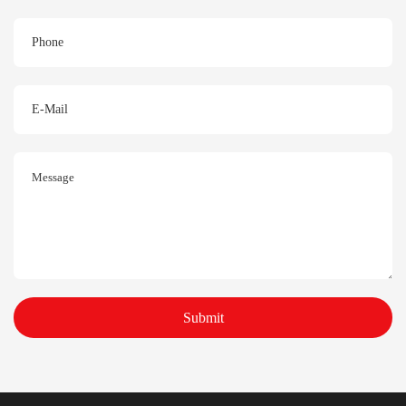
Submit