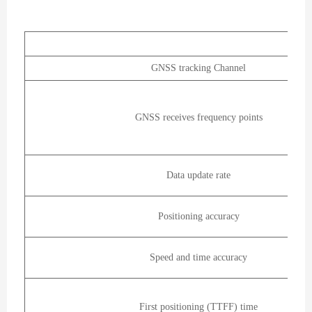
GNSS tracking Channel
GNSS receives frequency points
Data update rate
Positioning accuracy
Speed and time accuracy
First positioning (TTFF) time