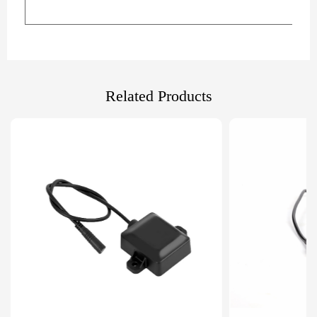
Related Products