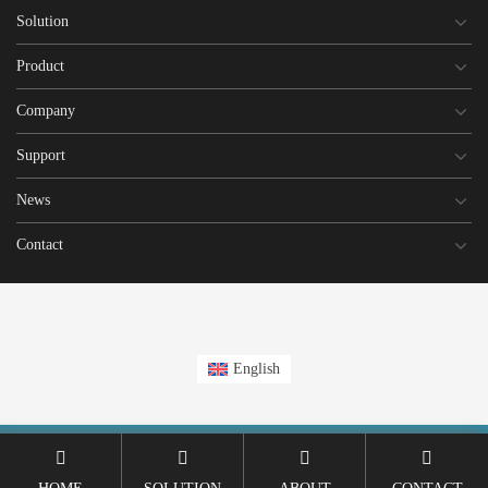
Solution
Product
Company
Support
News
Contact
English
This site is registered on
wpml.org
as a development site. Switch to a production
site key to
remove this banner
.