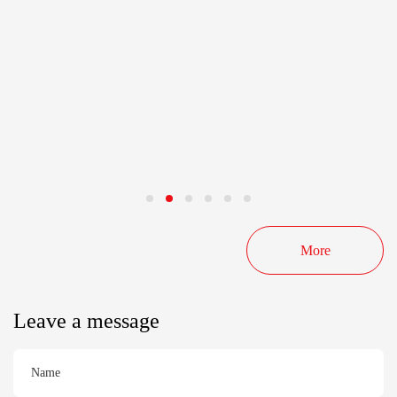
More
Leave a message