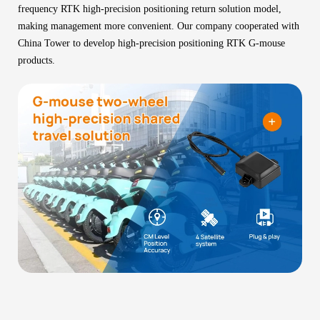
frequency RTK high-precision positioning return solution model,
making management more convenient. Our company cooperated with
China Tower to develop high-precision positioning RTK G-mouse
products.